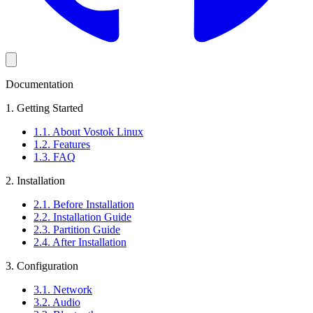
Documentation
1. Getting Started
1.1. About Vostok Linux
1.2. Features
1.3. FAQ
2. Installation
2.1. Before Installation
2.2. Installation Guide
2.3. Partition Guide
2.4. After Installation
3. Configuration
3.1. Network
3.2. Audio