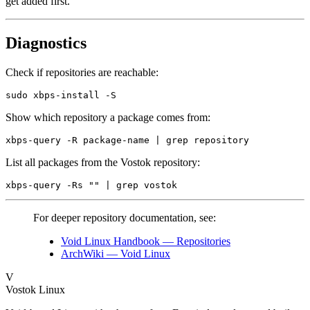
get added first.
Diagnostics
Check if repositories are reachable:
Show which repository a package comes from:
List all packages from the Vostok repository:
For deeper repository documentation, see:
Void Linux Handbook — Repositories
ArchWiki — Void Linux
V
Vostok Linux