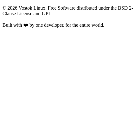
©
2026
Vostok Linux. Free Software distributed under the BSD 2-
Clause License and GPL
Built with ❤️ by one developer, for the entire world.