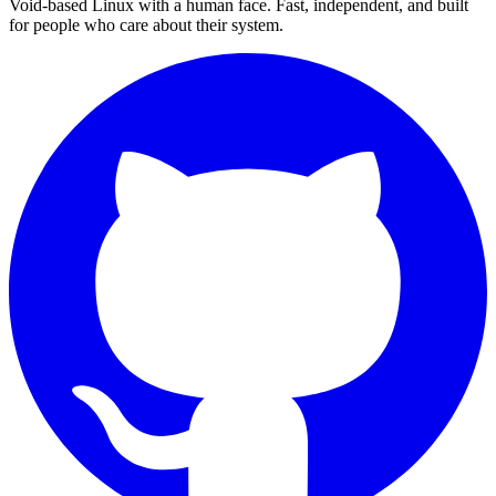
Void-based Linux with a human face. Fast, independent, and built
for people who care about their system.