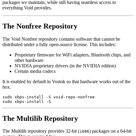
packages we maintain, while still having seamless access to
everything Void provides.
The Nonfree Repository
The Void Nonfree repository contains software that cannot be
distributed under a fully open-source license. This includes:
Proprietary firmware for WiFi adapters, Bluetooth chips, and
other hardware
NVIDIA proprietary drivers (in the NVIDIA edition)
Certain media codecs
It is enabled by default in Vostok so that hardware works out of the
box.
sudo xbps-install -S void-repo-nonfree

The Multilib Repository
The Multilib repository provides 32-bit (
) packages on a 64-bit
i686