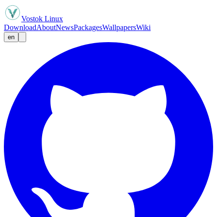
Vostok Linux
Download
About
News
Packages
Wallpapers
Wiki
en