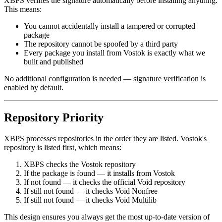
XBPS verifies the signature automatically before installing anything.
This means:
You cannot accidentally install a tampered or corrupted
package
The repository cannot be spoofed by a third party
Every package you install from Vostok is exactly what we
built and published
No additional configuration is needed — signature verification is
enabled by default.
Repository Priority
XBPS processes repositories in the order they are listed. Vostok's
repository is listed first, which means:
XBPS checks the Vostok repository
If the package is found — it installs from Vostok
If not found — it checks the official Void repository
If still not found — it checks Void Nonfree
If still not found — it checks Void Multilib
This design ensures you always get the most up-to-date version of