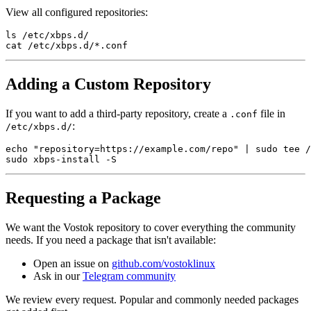
View all configured repositories:
ls /etc/xbps.d/

Adding a Custom Repository
If you want to add a third-party repository, create a
file in
.conf
:
/etc/xbps.d/
echo "repository=https://example.com/repo" | sudo tee /
Requesting a Package
We want the Vostok repository to cover everything the community
needs. If you need a package that isn't available:
Open an issue on
github.com/vostoklinux
Ask in our
Telegram community
We review every request. Popular and commonly needed packages