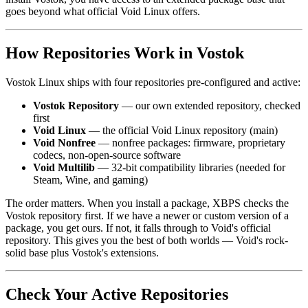
goes beyond what official Void Linux offers.
How Repositories Work in Vostok
Vostok Linux ships with four repositories pre-configured and active:
Vostok Repository
— our own extended repository, checked
first
Void Linux
— the official Void Linux repository (main)
Void Nonfree
— nonfree packages: firmware, proprietary
codecs, non-open-source software
Void Multilib
— 32-bit compatibility libraries (needed for
Steam, Wine, and gaming)
The order matters. When you install a package, XBPS checks the
Vostok repository first. If we have a newer or custom version of a
package, you get ours. If not, it falls through to Void's official
repository. This gives you the best of both worlds — Void's rock-
solid base plus Vostok's extensions.
Check Your Active Repositories