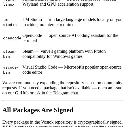
Wayland and GPU acceleration support
linux
LM Studio — run large language models locally on your
lm-
machine, no internet required
studio
OpenCode — open-source AI coding assistant for the
opencode
terminal
Steam — Valve's gaming platform with Proton
steam-
compatibility for Windows games
bin
Visual Studio Code — Microsoft's popular open-source
vscode-
code editor
bin
We are continuously expanding the repository based on community
requests. If you need a package that isn't available — open an issue
on our GitHub or ask in the Telegram chat.
All Packages Are Signed
Every package in the Vostok repository is cryptographically signed.