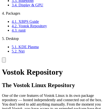
3.3. Bluetooth
3.4. Display & GPU
4. Packages
4.1. XBPS Guide
4.2. Vostok Repository
4.3. runit
5. Desktop
5.1. KDE Plasma
5.2. Niri
Vostok Repository
The Vostok Linux Repository
One of the core features of Vostok Linux is its own package
repository — hosted independently and connected out of the box.
You don't need to add anything manually. From the moment you
install Vostok, you have access to an extended package base that