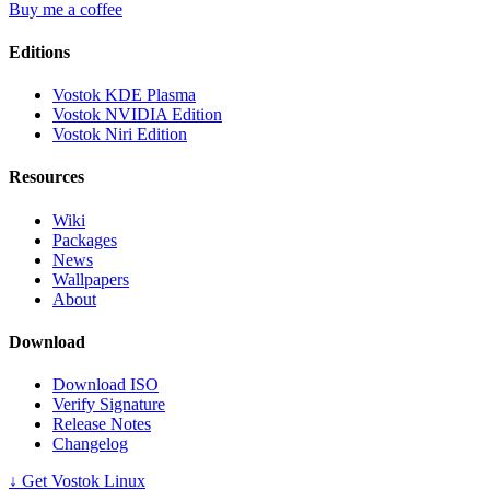
Buy me a coffee
Editions
Vostok KDE Plasma
Vostok NVIDIA Edition
Vostok Niri Edition
Resources
Wiki
Packages
News
Wallpapers
About
Download
Download ISO
Verify Signature
Release Notes
Changelog
↓ Get Vostok Linux