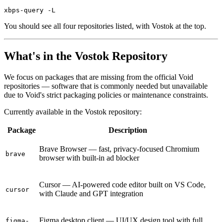
You should see all four repositories listed, with Vostok at the top.
What's in the Vostok Repository
We focus on packages that are missing from the official Void
repositories — software that is commonly needed but unavailable
due to Void's strict packaging policies or maintenance constraints.
Currently available in the Vostok repository:
Package
Description
Brave Browser — fast, privacy-focused Chromium
brave
browser with built-in ad blocker
Cursor — AI-powered code editor built on VS Code,
cursor
with Claude and GPT integration
Figma desktop client — UI/UX design tool with full
figma-