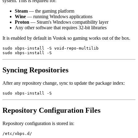
system. This is required for:
Steam
— the gaming platform
Wine
— running Windows applications
Proton
— Steam's Windows compatibility layer
Any other software that requires 32-bit libraries
It is enabled by default in Vostok so gaming works out of the box.
sudo xbps-install -S void-repo-multilib

Syncing Repositories
After any repository change, sync to update the package index:
Repository Configuration Files
Repository configuration is stored in: