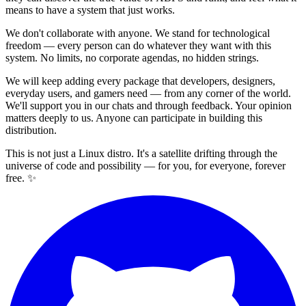
means to have a system that just works.
We don't collaborate with anyone. We stand for technological
freedom — every person can do whatever they want with this
system. No limits, no corporate agendas, no hidden strings.
We will keep adding every package that developers, designers,
everyday users, and gamers need — from any corner of the world.
We'll support you in our chats and through feedback. Your opinion
matters deeply to us. Anyone can participate in building this
distribution.
This is not just a Linux distro. It's a satellite drifting through the
universe of code and possibility — for you, for everyone, forever
free. ✨