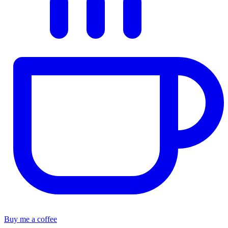
Buy me a coffee