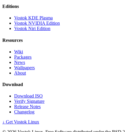
Editions
Vostok KDE Plasma
Vostok NVIDIA Edition
Vostok Niri Edition
Resources
Wiki
Packages
News
Wallpapers
About
Download
Download ISO
Verify Signature
Release Notes
Changelog
↓ Get Vostok Linux
©
2026
Vostok Linux. Free Software distributed under the BSD 2-