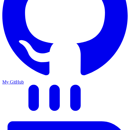
My GitHub