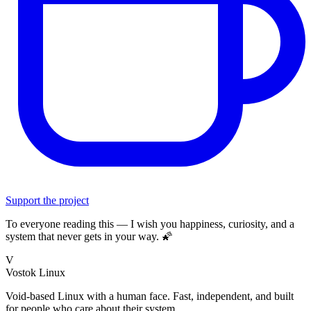
Support the project
To everyone reading this — I wish you happiness, curiosity, and a
system that never gets in your way. 🌠
V
Vostok Linux
Void-based Linux with a human face. Fast, independent, and built
for people who care about their system.