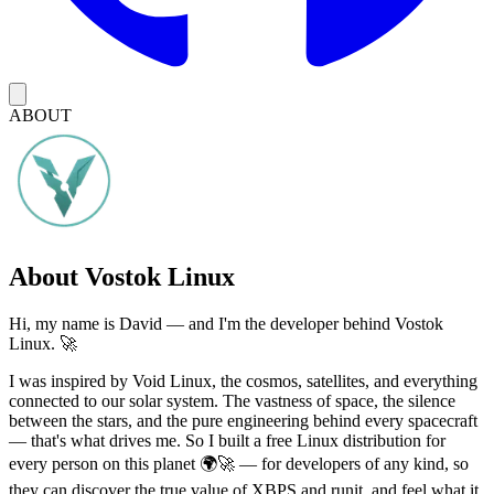
ABOUT
About Vostok Linux
Hi, my name is David — and I'm the developer behind Vostok
Linux. 🚀
I was inspired by Void Linux, the cosmos, satellites, and everything
connected to our solar system. The vastness of space, the silence
between the stars, and the pure engineering behind every spacecraft
— that's what drives me. So I built a free Linux distribution for
every person on this planet 🌍🚀 — for developers of any kind, so
they can discover the true value of XBPS and runit, and feel what it