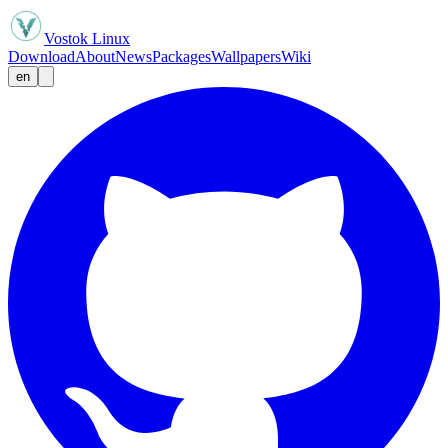
Vostok Linux
Download
About
News
Packages
Wallpapers
Wiki
en