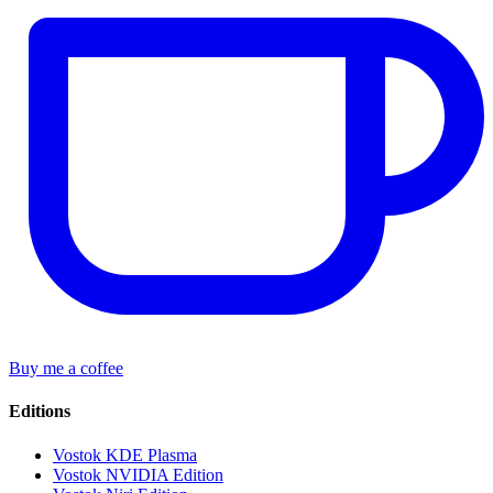
Buy me a coffee
Editions
Vostok KDE Plasma
Vostok NVIDIA Edition