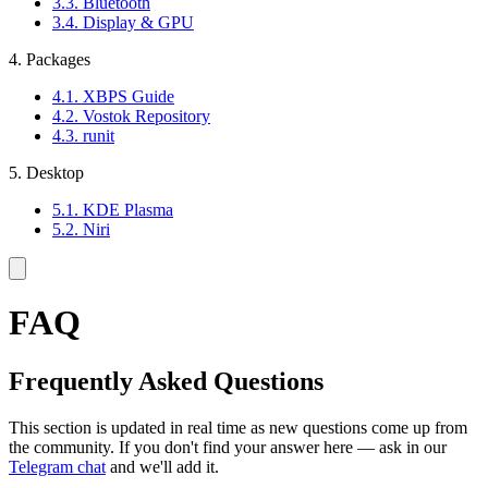
3.3. Bluetooth
3.4. Display & GPU
4. Packages
4.1. XBPS Guide
4.2. Vostok Repository
4.3. runit
5. Desktop
5.1. KDE Plasma
5.2. Niri
FAQ
Frequently Asked Questions
This section is updated in real time as new questions come up from
the community. If you don't find your answer here — ask in our
Telegram chat
and we'll add it.