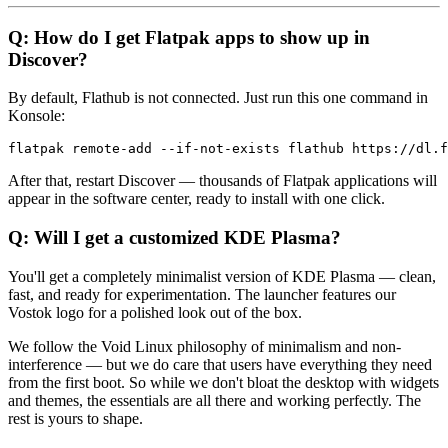
Q: How do I get Flatpak apps to show up in
Discover?
By default, Flathub is not connected. Just run this one command in
Konsole:
After that, restart Discover — thousands of Flatpak applications will
appear in the software center, ready to install with one click.
Q: Will I get a customized KDE Plasma?
You'll get a completely minimalist version of KDE Plasma — clean,
fast, and ready for experimentation. The launcher features our
Vostok logo for a polished look out of the box.
We follow the Void Linux philosophy of minimalism and non-
interference — but we do care that users have everything they need
from the first boot. So while we don't bloat the desktop with widgets
and themes, the essentials are all there and working perfectly. The
rest is yours to shape.