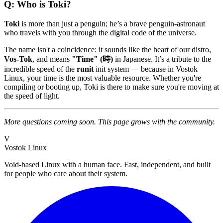
Q: Who is Toki?
Toki
is more than just a penguin; he’s a brave penguin-astronaut
who travels with you through the digital code of the universe.
The name isn't a coincidence: it sounds like the heart of our distro,
Vos-Tok
, and means
"Time" (時)
in Japanese. It’s a tribute to the
incredible speed of the
runit
init system — because in Vostok
Linux, your time is the most valuable resource. Whether you're
compiling or booting up, Toki is there to make sure you're moving at
the speed of light.
More questions coming soon. This page grows with the community.
V
Vostok Linux
Void-based Linux with a human face. Fast, independent, and built
for people who care about their system.