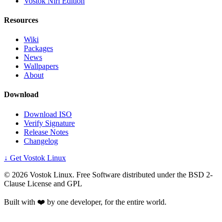
Vostok Niri Edition
Resources
Wiki
Packages
News
Wallpapers
About
Download
Download ISO
Verify Signature
Release Notes
Changelog
↓ Get Vostok Linux
©
2026
Vostok Linux. Free Software distributed under the BSD 2-
Clause License and GPL
Built with ❤️ by one developer, for the entire world.