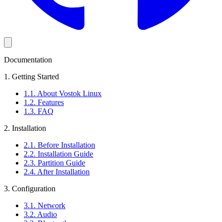
Documentation
1. Getting Started
1.1. About Vostok Linux
1.2. Features
1.3. FAQ
2. Installation
2.1. Before Installation
2.2. Installation Guide
2.3. Partition Guide
2.4. After Installation
3. Configuration
3.1. Network
3.2. Audio