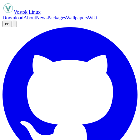
Vostok Linux
Download
About
News
Packages
Wallpapers
Wiki
en